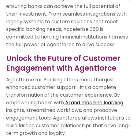
ensuring banks can achieve the full potential of
their investment. From seamless integrations with
legacy systems to custom solutions that meet
specific banking needs, Accelerize 360 is
committed to helping financial institutions harness
the full power of Agentforce to drive success.
Unlock the Future of Customer
Engagement with Agentforce
Agentforce for Banking offers more than just
enhanced customer support—it’s a complete
transformation of the customer experience. By
empowering banks with
AI and machine learning
insights, streamlined workflows, and proactive
engagement tools, Agentforce allows institutions to
build lasting customer relationships that drive long-
term growth and loyalty.