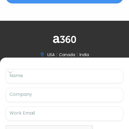
|
|
USA
Canada
India

(646) 970-3601


Name

hello@accelerize360.com
Company
Work Email
Subscribe For Updates