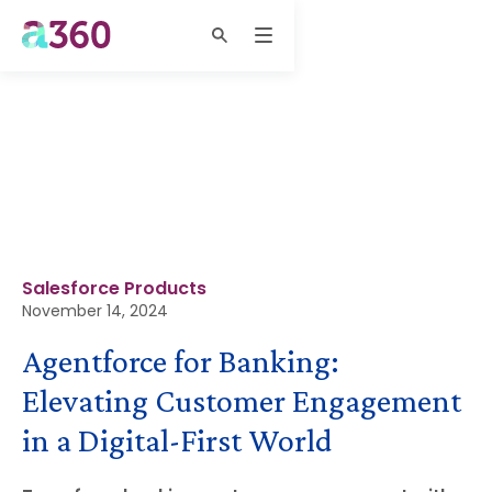
Salesforce Products
November 14, 2024
Agentforce for Banking:
Elevating Customer Engagement
in a Digital-First World