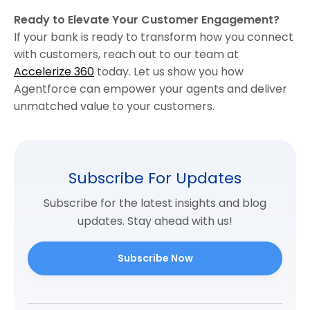
Ready to Elevate Your Customer Engagement?
If your bank is ready to transform how you connect
with customers, reach out to our team at
Accelerize 360
today. Let us show you how
Agentforce can empower your agents and deliver
unmatched value to your customers.
Subscribe For Updates
Subscribe for the latest insights and blog
updates. Stay ahead with us!
Subscribe Now