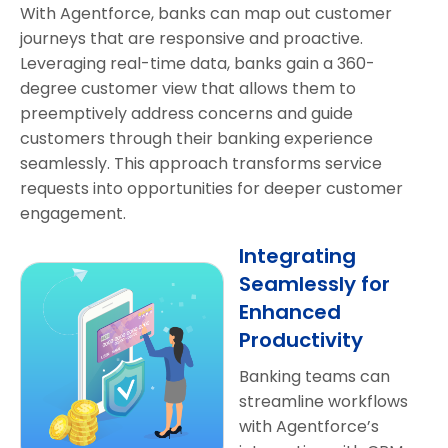
With Agentforce, banks can map out customer
journeys that are responsive and proactive.
Leveraging real-time data, banks gain a 360-
degree customer view that allows them to
preemptively address concerns and guide
customers through their banking experience
seamlessly. This approach transforms service
requests into opportunities for deeper customer
engagement.
Integrating
Seamlessly for
Enhanced
Productivity
Banking teams can
streamline workflows
with Agentforce’s