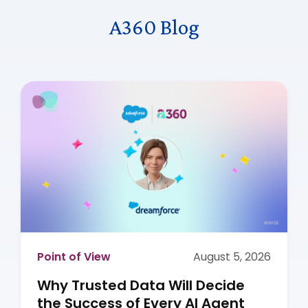
A360 Blog
Point of View
August 5, 2026
Why Trusted Data Will Decide
the Success of Every AI Agent