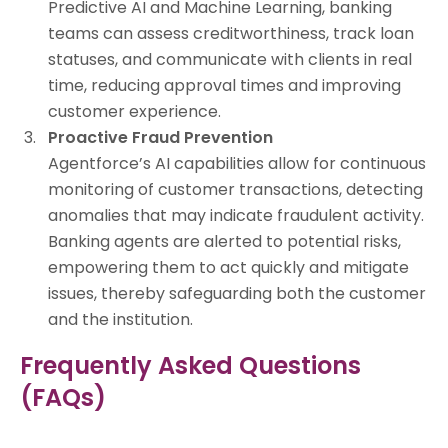
Predictive AI and Machine Learning, banking
teams can assess creditworthiness, track loan
statuses, and communicate with clients in real
time, reducing approval times and improving
customer experience.
Proactive Fraud Prevention
Agentforce’s AI capabilities allow for continuous
monitoring of customer transactions, detecting
anomalies that may indicate fraudulent activity.
Banking agents are alerted to potential risks,
empowering them to act quickly and mitigate
issues, thereby safeguarding both the customer
and the institution.
Frequently Asked Questions
(FAQs)