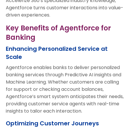
Accelerize 360’s specialized industry knowledge,
Agentforce turns customer interactions into value-
driven experiences.
Key Benefits of Agentforce for
Banking
Enhancing Personalized Service at
Scale
Agentforce enables banks to deliver personalized
banking services through Predictive AI insights and
Machine Learning. Whether customers are calling
for support or checking account balances,
Agentforce’s smart system anticipates their needs,
providing customer service agents with real-time
insights to tailor each interaction.
Optimizing Customer Journeys