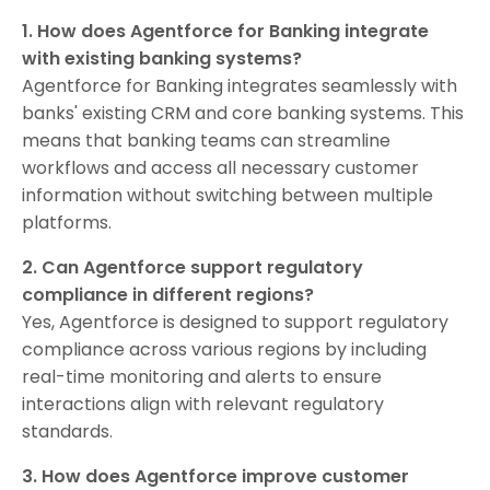
1. How does Agentforce for Banking integrate
with existing banking systems?
Agentforce for Banking integrates seamlessly with
banks' existing CRM and core banking systems. This
means that banking teams can streamline
workflows and access all necessary customer
information without switching between multiple
platforms.
2. Can Agentforce support regulatory
compliance in different regions?
Yes, Agentforce is designed to support regulatory
compliance across various regions by including
real-time monitoring and alerts to ensure
interactions align with relevant regulatory
standards.
3. How does Agentforce improve customer