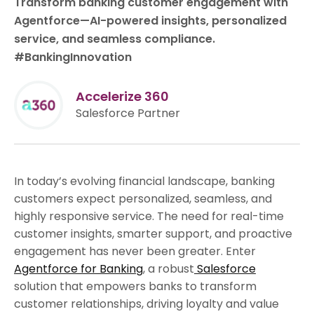
Transform banking customer engagement with
Agentforce—AI-powered insights, personalized
service, and seamless compliance.
#BankingInnovation
Accelerize 360
Salesforce Partner
In today’s evolving financial landscape, banking
customers expect personalized, seamless, and
highly responsive service. The need for real-time
customer insights, smarter support, and proactive
engagement has never been greater. Enter
Agentforce for Banking
, a robust
Salesforce
solution that empowers banks to transform
customer relationships, driving loyalty and value