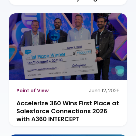
Point of View
June 12, 2026
Accelerize 360 Wins First Place at
Salesforce Connections 2026
with A360 INTERCEPT