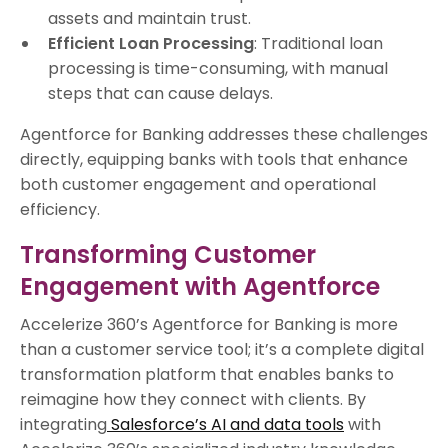
assets and maintain trust.
Efficient Loan Processing
: Traditional loan
processing is time-consuming, with manual
steps that can cause delays.
Agentforce for Banking addresses these challenges
directly, equipping banks with tools that enhance
both customer engagement and operational
efficiency.
Transforming Customer
Engagement with Agentforce
Accelerize 360’s Agentforce for Banking is more
than a customer service tool; it’s a complete digital
transformation platform that enables banks to
reimagine how they connect with clients. By
integrating
Salesforce’s AI and data tools
with