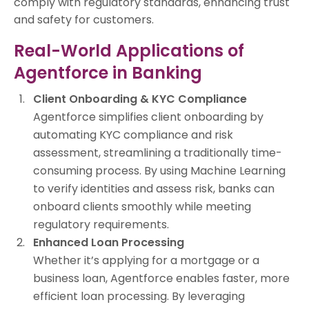
comply with regulatory standards, enhancing trust
and safety for customers.
Real-World Applications of
Agentforce in Banking
Client Onboarding & KYC Compliance
Agentforce simplifies client onboarding by
automating KYC compliance and risk
assessment, streamlining a traditionally time-
consuming process. By using Machine Learning
to verify identities and assess risk, banks can
onboard clients smoothly while meeting
regulatory requirements.
Enhanced Loan Processing
Whether it’s applying for a mortgage or a
business loan, Agentforce enables faster, more
efficient loan processing. By leveraging