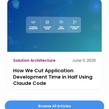
Solution Architecture
June 11, 2026
How We Cut Application
Development Time in Half Using
Claude Code
Browse All Articles