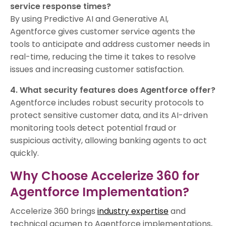
service response times?
By using Predictive AI and Generative AI,
Agentforce gives customer service agents the
tools to anticipate and address customer needs in
real-time, reducing the time it takes to resolve
issues and increasing customer satisfaction.
4. What security features does Agentforce offer?
Agentforce includes robust security protocols to
protect sensitive customer data, and its AI-driven
monitoring tools detect potential fraud or
suspicious activity, allowing banking agents to act
quickly.
Why Choose Accelerize 360 for
Agentforce Implementation?
Accelerize 360 brings
industry expertise
and
technical acumen to Agentforce implementations,