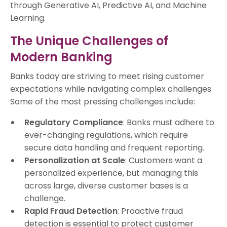
through Generative AI, Predictive AI, and Machine
Learning.
The Unique Challenges of
Modern Banking
Banks today are striving to meet rising customer
expectations while navigating complex challenges.
Some of the most pressing challenges include:
Regulatory Compliance
: Banks must adhere to
ever-changing regulations, which require
secure data handling and frequent reporting.
Personalization at Scale
: Customers want a
personalized experience, but managing this
across large, diverse customer bases is a
challenge.
Rapid Fraud Detection
: Proactive fraud
detection is essential to protect customer