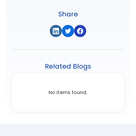
Share
Related Blogs
No items found.