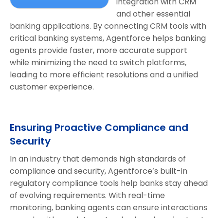
integration with CRM
and other essential
banking applications. By connecting CRM tools with
critical banking systems, Agentforce helps banking
agents provide faster, more accurate support
while minimizing the need to switch platforms,
leading to more efficient resolutions and a unified
customer experience.
Ensuring Proactive Compliance and
Security
In an industry that demands high standards of
compliance and security, Agentforce’s built-in
regulatory compliance tools help banks stay ahead
of evolving requirements. With real-time
monitoring, banking agents can ensure interactions