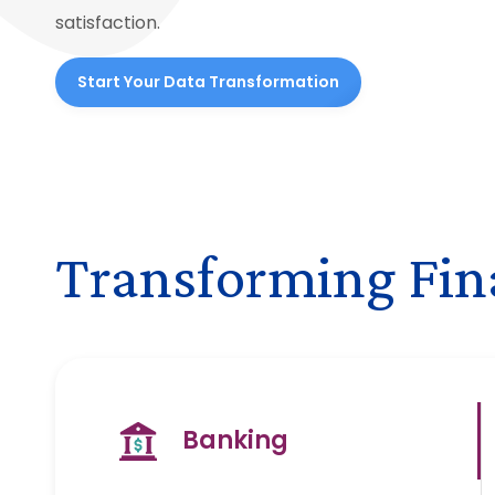
satisfaction.
Start Your Data Transformation
Transforming Fina
Banking