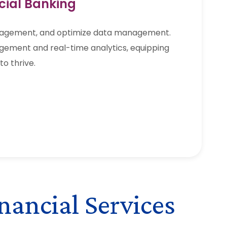
cial Banking
gagement, and optimize data management.
gement and real-time analytics, equipping
to thrive.
nancial Services