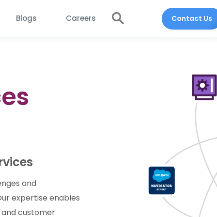
Blogs
Careers
Contact Us
ces
rvices
lenges and
 Our expertise enables
y, and customer