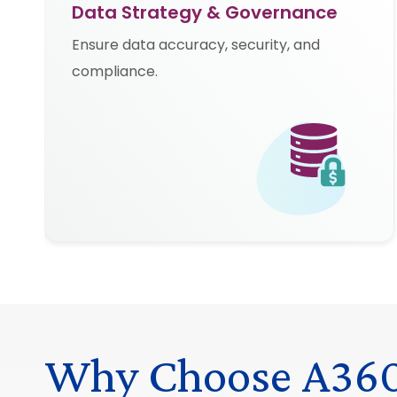
Data Strategy & Governance
Ensure data accuracy, security, and
compliance.
Why Choose A36