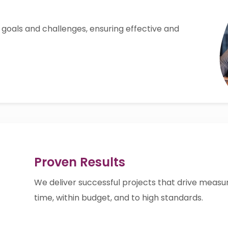
 goals and challenges, ensuring effective and
Proven Results
We deliver successful projects that drive meas
time, within budget, and to high standards.