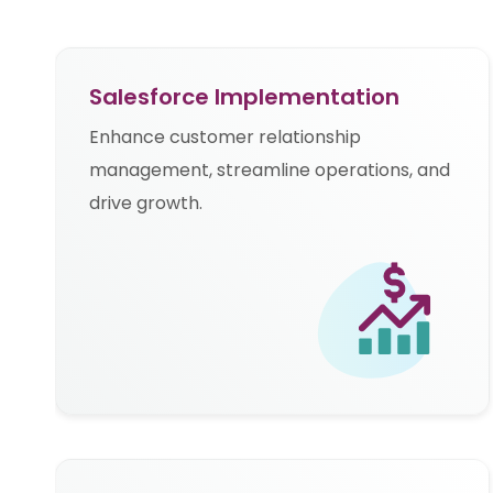
Salesforce Implementation
Enhance customer relationship
management, streamline operations, and
drive growth.