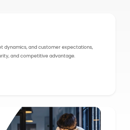
t dynamics, and customer expectations,
urity, and competitive advantage.