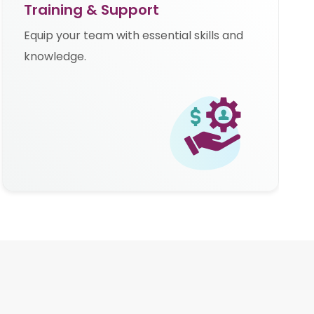
Training & Support
Equip your team with essential skills and
knowledge.