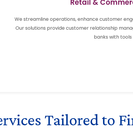
Retail & Commer
We streamline operations, enhance customer en
Our solutions provide customer relationship mana
banks with tools 
vices Tailored to Fi