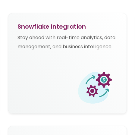
Snowflake Integration
Stay ahead with real-time analytics, data
management, and business intelligence.