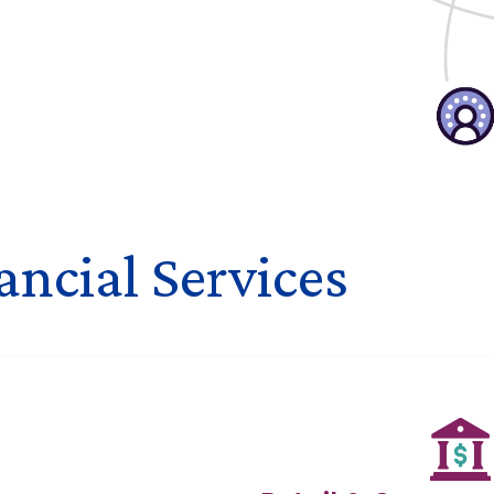
ncial Services