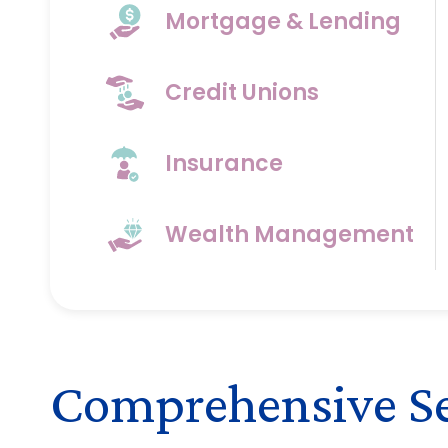
Mortgage & Lending
Credit Unions
Insurance
Wealth Management
Comprehensive Ser