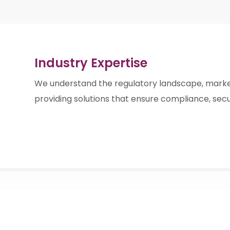
Industry Expertise
We understand the regulatory landscape, marke
providing solutions that ensure compliance, sec