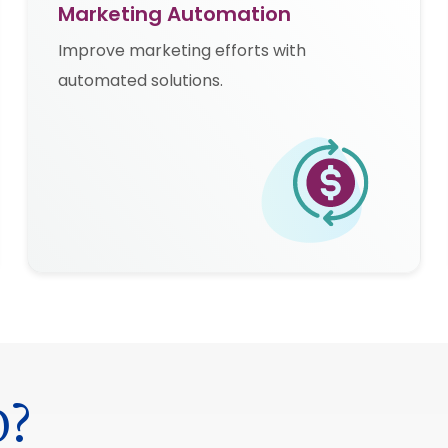
Marketing Automation
Improve marketing efforts with
automated solutions.
0?