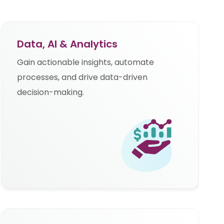
Data, AI & Analytics
Gain actionable insights, automate
processes, and drive data-driven
decision-making.