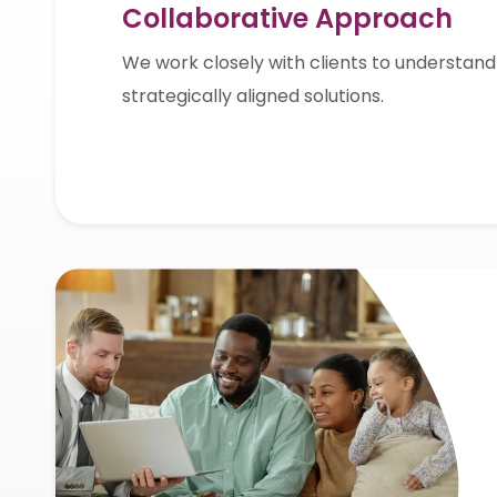
Collaborative Approach
We work closely with clients to understand
strategically aligned solutions.