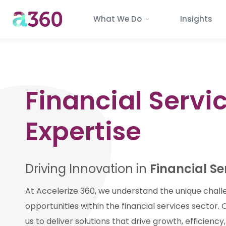
What We Do
Insights
Financial Servi
Expertise
Driving Innovation in
Financial Se
At Accelerize 360, we understand the unique chal
opportunities within the financial services sector.
us to deliver solutions that drive growth, efficienc