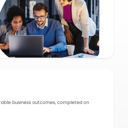
urable business outcomes, completed on