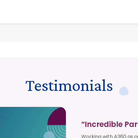
Testimonials
“Incredible Pa
Working with A360 as 