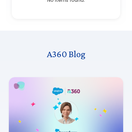
No items found.
A360 Blog