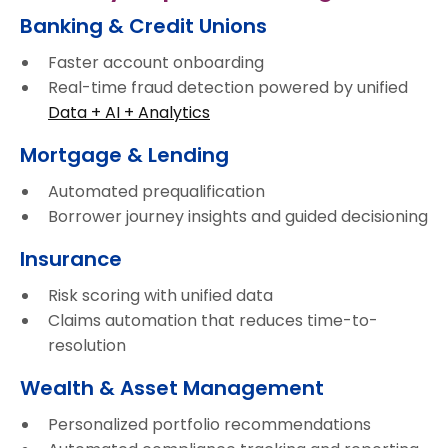
Banking & Credit Unions
Faster account onboarding
Real-time fraud detection powered by unified
Data + AI + Analytics
Mortgage & Lending
Automated prequalification
Borrower journey insights and guided decisioning
Insurance
Risk scoring with unified data
Claims automation that reduces time-to-
resolution
Wealth & Asset Management
Personalized portfolio recommendations