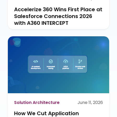
Accelerize 360 Wins First Place at
Salesforce Connections 2026
with A360 INTERCEPT
Solution Architecture
June 11, 2026
How We Cut Application