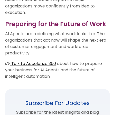
organizations move confidently from idea to
execution.
Preparing for the Future of Work
AI Agents are redefining what work looks like. The
organizations that act now will shape the next era
of customer engagement and workforce
productivity.
👉
Talk to Accelerize 360
about how to prepare
your business for AI Agents and the future of
intelligent automation.
Subscribe For Updates
Subscribe for the latest insights and blog