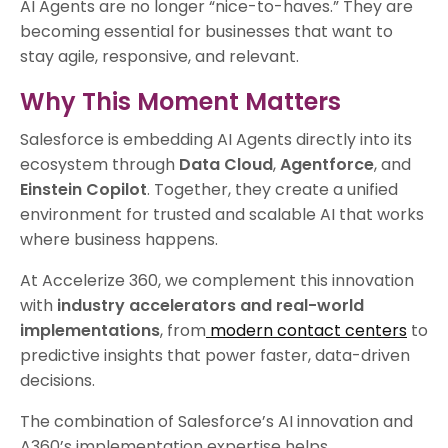
AI Agents are no longer “nice-to-haves.” They are
becoming essential for businesses that want to
stay agile, responsive, and relevant.
Why This Moment Matters
Salesforce is embedding AI Agents directly into its
ecosystem through
Data Cloud
,
Agentforce
, and
Einstein Copilot
. Together, they create a unified
environment for trusted and scalable AI that works
where business happens.
At Accelerize 360, we complement this innovation
with
industry accelerators and real-world
implementations
, from
modern contact centers
to
predictive insights that power faster, data-driven
decisions.
The combination of Salesforce’s AI innovation and
A360’s implementation expertise helps