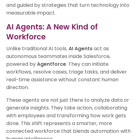
and guided by strategies that turn technology into
measurable impact.
AI Agents: A New Kind of
Workforce
Unlike traditional AI tools,
AI Agents
act as
autonomous teammates inside Salesforce,
powered by
Agentforce
. They can initiate
workflows, resolve cases, triage tasks, and deliver
real-time assistance without constant human
direction.
These agents are not just there to analyze data or
generate insights. They take action, collaborating
with employees and transforming how work gets
done. This shift represents a smarter, more
connected workforce that blends automation with
human intelligence.