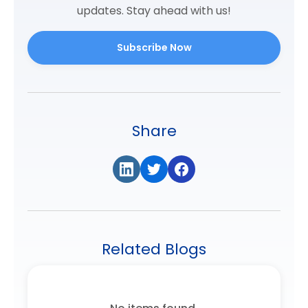
updates. Stay ahead with us!
Subscribe Now
Share
Related Blogs