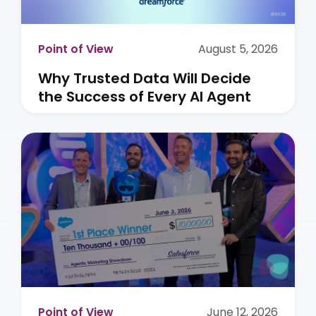
Point of View
August 5, 2026
Why Trusted Data Will Decide
the Success of Every AI Agent
Point of View
June 12, 2026