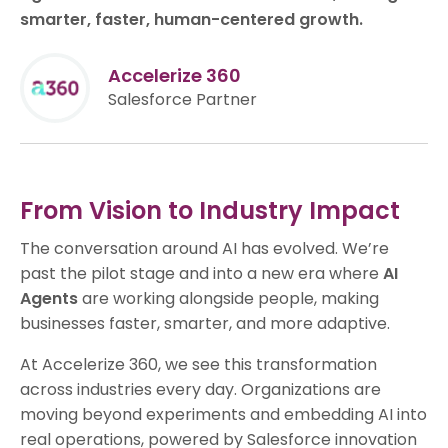
smarter, faster, human-centered growth.
Accelerize 360
Salesforce Partner
From Vision to Industry Impact
The conversation around AI has evolved. We’re
past the pilot stage and into a new era where
AI
Agents
are working alongside people, making
businesses faster, smarter, and more adaptive.
At Accelerize 360, we see this transformation
across industries every day. Organizations are
moving beyond experiments and embedding AI into
real operations, powered by Salesforce innovation