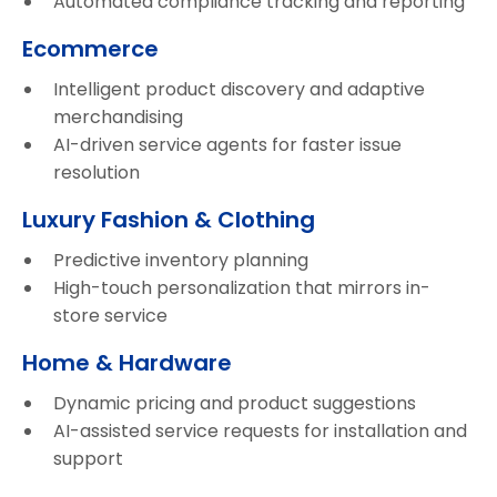
Automated compliance tracking and reporting
Ecommerce
Intelligent product discovery and adaptive
merchandising
AI-driven service agents for faster issue
resolution
Luxury Fashion & Clothing
Predictive inventory planning
High-touch personalization that mirrors in-
store service
Home & Hardware
Dynamic pricing and product suggestions
AI-assisted service requests for installation and
support