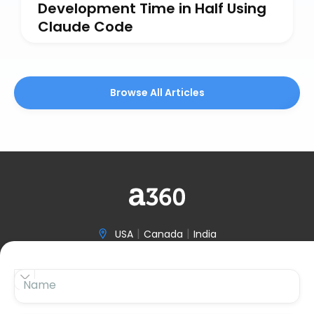
Development Time in Half Using
Claude Code
Browse All Articles
|
|
USA
Canada
India

(646) 970-3601


Name

hello@accelerize360.com