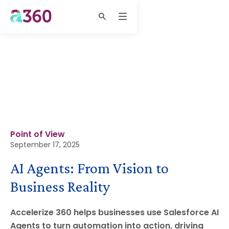
Point of View
September 17, 2025
AI Agents: From Vision to
Business Reality
Accelerize 360 helps businesses use Salesforce AI
Agents to turn automation into action, driving