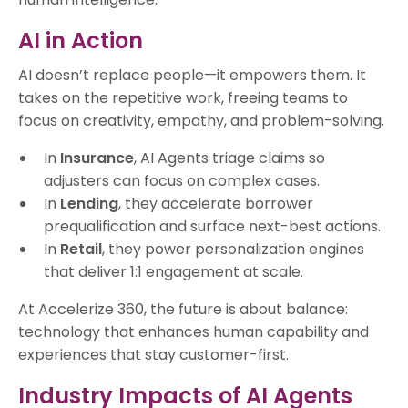
AI in Action
AI doesn’t replace people—it empowers them. It
takes on the repetitive work, freeing teams to
focus on creativity, empathy, and problem-solving.
In
Insurance
, AI Agents triage claims so
adjusters can focus on complex cases.
In
Lending
, they accelerate borrower
prequalification and surface next-best actions.
In
Retail
, they power personalization engines
that deliver 1:1 engagement at scale.
At Accelerize 360, the future is about balance:
technology that enhances human capability and
experiences that stay customer-first.
Industry Impacts of AI Agents