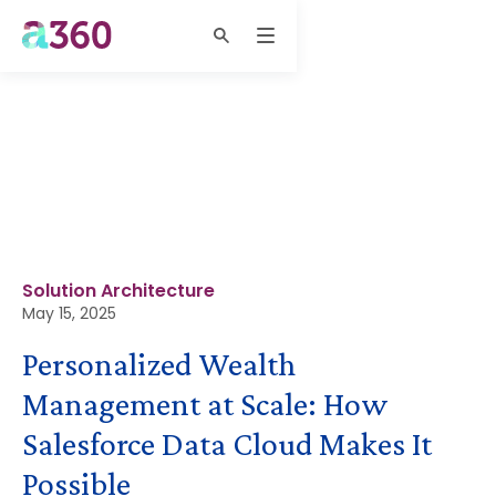
Solution Architecture
May 15, 2025
Personalized Wealth
Management at Scale: How
Salesforce Data Cloud Makes It
Possible