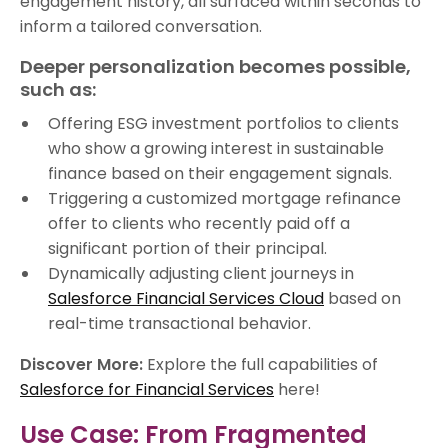
engagement history, all surfaced within seconds to
inform a tailored conversation.
Deeper personalization becomes possible,
such as:
Offering ESG investment portfolios to clients
who show a growing interest in sustainable
finance based on their engagement signals.
Triggering a customized mortgage refinance
offer to clients who recently paid off a
significant portion of their principal.
Dynamically adjusting client journeys in
Salesforce Financial Services Cloud
based on
real-time transactional behavior.
Discover More:
Explore the full capabilities of
Salesforce for Financial Services
here!
Use Case: From Fragmented