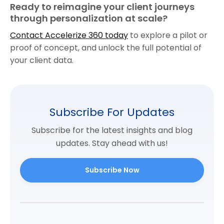
Ready to reimagine your client journeys
through personalization at scale?
Contact Accelerize 360 today
to explore a pilot or
proof of concept, and unlock the full potential of
your client data.
Subscribe For Updates
Subscribe for the latest insights and blog
updates. Stay ahead with us!
Subscribe Now