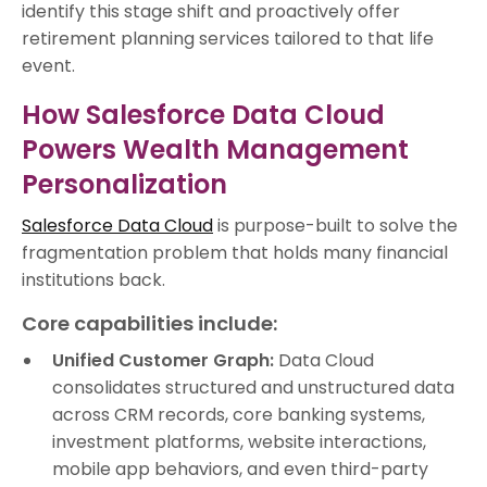
identify this stage shift and proactively offer
retirement planning services tailored to that life
event.
How Salesforce Data Cloud
Powers Wealth Management
Personalization
Salesforce Data Cloud
is purpose-built to solve the
fragmentation problem that holds many financial
institutions back.
Core capabilities include:
Unified Customer Graph:
Data Cloud
consolidates structured and unstructured data
across CRM records, core banking systems,
investment platforms, website interactions,
mobile app behaviors, and even third-party