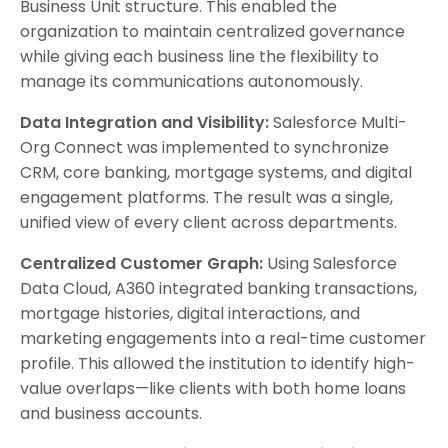
Business Unit structure. This enabled the
organization to maintain centralized governance
while giving each business line the flexibility to
manage its communications autonomously.
Data Integration and Visibility:
Salesforce Multi-
Org Connect was implemented to synchronize
CRM, core banking, mortgage systems, and digital
engagement platforms. The result was a single,
unified view of every client across departments.
Centralized Customer Graph:
Using Salesforce
Data Cloud, A360 integrated banking transactions,
mortgage histories, digital interactions, and
marketing engagements into a real-time customer
profile. This allowed the institution to identify high-
value overlaps—like clients with both home loans
and business accounts.