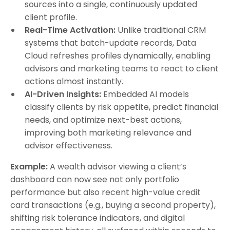
sources into a single, continuously updated
client profile.
Real-Time Activation:
Unlike traditional CRM
systems that batch-update records, Data
Cloud refreshes profiles dynamically, enabling
advisors and marketing teams to react to client
actions almost instantly.
AI-Driven Insights:
Embedded AI models
classify clients by risk appetite, predict financial
needs, and optimize next-best actions,
improving both marketing relevance and
advisor effectiveness.
Example:
A wealth advisor viewing a client’s
dashboard can now see not only portfolio
performance but also recent high-value credit
card transactions (e.g., buying a second property),
shifting risk tolerance indicators, and digital