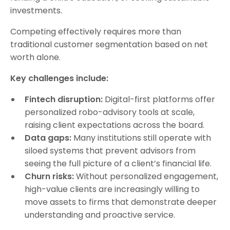
investments.
Competing effectively requires more than
traditional customer segmentation based on net
worth alone.
Key challenges include:
Fintech disruption:
Digital-first platforms offer
personalized robo-advisory tools at scale,
raising client expectations across the board.
Data gaps:
Many institutions still operate with
siloed systems that prevent advisors from
seeing the full picture of a client’s financial life.
Churn risks:
Without personalized engagement,
high-value clients are increasingly willing to
move assets to firms that demonstrate deeper
understanding and proactive service.