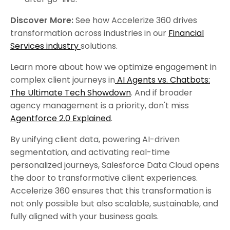
Discover More:
See how Accelerize 360 drives
transformation across industries in our
Financial
Services industry
solutions.
Learn more about how we optimize engagement in
complex client journeys in
AI Agents vs. Chatbots:
The Ultimate Tech Showdown
. And if broader
agency management is a priority, don't miss
Agentforce 2.0 Explained
.
By unifying client data, powering AI-driven
segmentation, and activating real-time
personalized journeys, Salesforce Data Cloud opens
the door to transformative client experiences.
Accelerize 360 ensures that this transformation is
not only possible but also scalable, sustainable, and
fully aligned with your business goals.