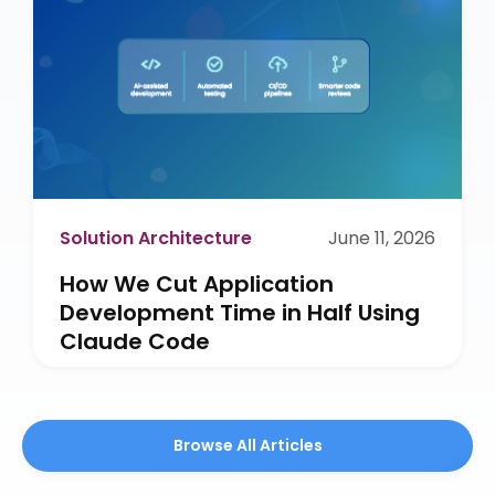
Solution Architecture
June 11, 2026
How We Cut Application
Development Time in Half Using
Claude Code
Browse All Articles