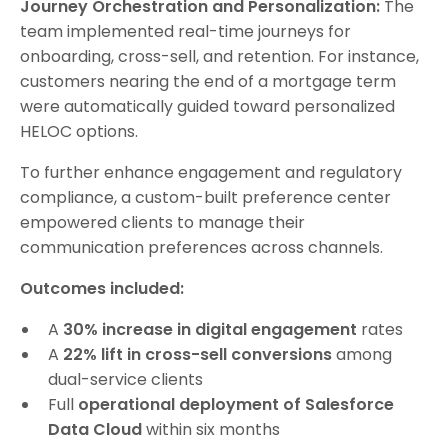
Journey Orchestration and Personalization:
The
team implemented real-time journeys for
onboarding, cross-sell, and retention. For instance,
customers nearing the end of a mortgage term
were automatically guided toward personalized
HELOC options.
To further enhance engagement and regulatory
compliance, a custom-built preference center
empowered clients to manage their
communication preferences across channels.
Outcomes included:
A
30% increase in digital engagement
rates
A
22% lift in cross-sell conversions
among
dual-service clients
Full
operational deployment of Salesforce
Data Cloud
within six months