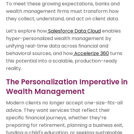
To meet these growing expectations, banks and
wealth management firms must transform how
they collect, understand, and act on client data.
Let’s explore how
Salesforce Data Cloud
enables
hyper-personalized wealth management by
unifying real-time data across financial and
behavioral sources, and how
Accelerize 360
turns
this potential into a scalable, production-ready
reality.
The Personalization Imperative in
Wealth Management
Modern clients no longer accept one-size-fits-all
advice. They want services that reflect their
specific financial journeys, whether they’re
preparing for retirement, planning a business exit,
funding a child's education, or seeking sustainable