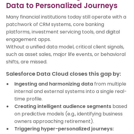
Data to Personalized Journeys
Many financial institutions today still operate with a
patchwork of CRM systems, core banking
platforms, investment servicing tools, and digital
engagement apps.
Without a unified data model, critical client signals,
such as asset sales, major life events, or behavioral
shifts, are missed.
Salesforce Data Cloud closes this gap by:
Ingesting and harmonizing data
from multiple
internal and external systems into a single real-
time profile.
Creating intelligent audience segments
based
on predictive models (e.g., identifying business
owners approaching retirement).
Triggering hyper-personalized journeys: