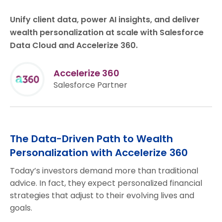
Unify client data, power AI insights, and deliver
wealth personalization at scale with Salesforce
Data Cloud and Accelerize 360.
Accelerize 360
Salesforce Partner
The Data-Driven Path to Wealth
Personalization with Accelerize 360
Today’s investors demand more than traditional
advice. In fact, they expect personalized financial
strategies that adjust to their evolving lives and
goals.