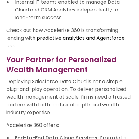
Internal IT teams enabled to manage Data
Cloud and CRM Analytics independently for
long-term success
Check out how Accelerize 360 is transforming
lending with
predictive analytics and Agentforce
,
too.
Your Partner for Personalized
Wealth Management
Deploying Salesforce Data Cloud is not a simple
plug-and-play operation. To deliver personalized
wealth management at scale, firms need a trusted
partner with both technical depth and wealth
industry expertise.
Accelerize 360 offers:
End-to-End Data Cloud Services:
From data