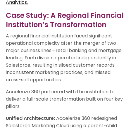
Analytics.
Case Study: A Regional Financial
Institution’s Transformation
A regional financial institution faced significant
operational complexity after the merger of two
major business lines—retail banking and mortgage
lending. Each division operated independently in
Salesforce, resulting in siloed customer records,
inconsistent marketing practices, and missed
cross-sell opportunities.
Accelerize 360 partnered with the institution to
deliver a full-scale transformation built on four key
pillars:
Unified Architecture:
Accelerize 360 redesigned
Salesforce Marketing Cloud using a parent-child