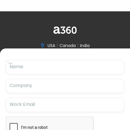
|
|
USA
Canada
India

(646) 970-3601


Name

hello@accelerize360.com
Company
Work Email
Subscribe For Updates
Subscribe for the latest insights and blog updates.
Stay ahead with us!