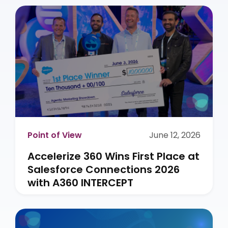
Point of View
June 12, 2026
Accelerize 360 Wins First Place at
Salesforce Connections 2026
with A360 INTERCEPT