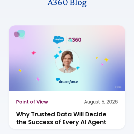
A360 Blog
Point of View
August 5, 2026
Why Trusted Data Will Decide
the Success of Every AI Agent