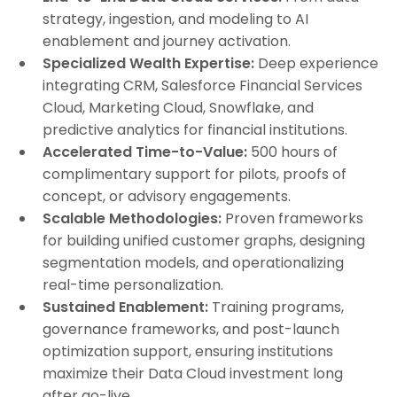
strategy, ingestion, and modeling to AI
enablement and journey activation.
Specialized Wealth Expertise:
Deep experience
integrating CRM, Salesforce Financial Services
Cloud, Marketing Cloud, Snowflake, and
predictive analytics for financial institutions.
Accelerated Time-to-Value:
500 hours of
complimentary support for pilots, proofs of
concept, or advisory engagements.
Scalable Methodologies:
Proven frameworks
for building unified customer graphs, designing
segmentation models, and operationalizing
real-time personalization.
Sustained Enablement:
Training programs,
governance frameworks, and post-launch
optimization support, ensuring institutions
maximize their Data Cloud investment long
after go-live.