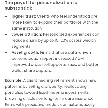
The payoff for personalization is
substantial:
Higher trust:
Clients who feel understood are
more likely to expand their portfolios with the
same institution.
Lower attrition:
Personalized experiences can
reduce churn by up to 15-20% across wealth
segments.
Asset growth:
Firms that use data-driven
personalization report increased AUM,
improved cross-sell opportunities, and better
wallet share capture.
Example
: A client nearing retirement shows new
patterns by selling a property, reallocating
portfolios toward fixed-income investments,
browsing articles on long-term care insurance.
Firms with predictive models can automatically