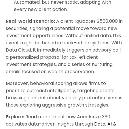
Automated, but never static, adapting with
every new client action.
Real-world scenario:
A client liquidates $500,000 in
securities, signaling a potential move toward new
investment opportunities. Without unified data, this
event might be buried in back-office systems. With
Data Cloud, it immediately triggers an advisory call,
a personalized proposal for tax-efficient
investment strategies, and a series of nurturing
emails focused on wealth preservation.
Moreover, behavioral scoring allows firms to
prioritize outreach intelligently, targeting clients
browsing content about volatility protection versus
those exploring aggressive growth strategies.
Explore:
Read more about how Accelerize 360
activates data-driven insights through
Data, AI &