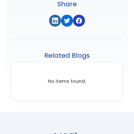
Share
Related Blogs
No items found.