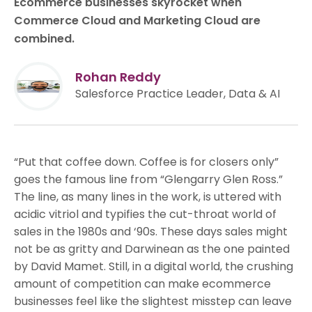
Ecommerce businesses skyrocket when
Commerce Cloud and Marketing Cloud are
combined.
Rohan Reddy
Salesforce Practice Leader, Data & AI
“Put that coffee down. Coffee is for closers only”
goes the famous line from “Glengarry Glen Ross.”
The line, as many lines in the work, is uttered with
acidic vitriol and typifies the cut-throat world of
sales in the 1980s and ‘90s. These days sales might
not be as gritty and Darwinean as the one painted
by David Mamet. Still, in a digital world, the crushing
amount of competition can make ecommerce
businesses feel like the slightest misstep can leave