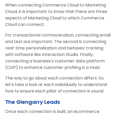
When connecting Commerce Cloud to Marketing
Cloud, it is important to know that there are three
aspects of Marketing Cloud to which Commerce
Cloud can connect.
For transactional communication, connecting email
and text are important. The second is connecting
real-time personalization and behavior tracking
with software like Interaction Studio. Finally,
connecting a business’s customer data platform
(CDP) to enhance customer profiling is a must.
The way to go about each connection differs. So,
let’s take a look at each individually to understand
how to ensure each pillar of connection is sound.
The Glengarry Leads
Once each connection is built, an ecommerce