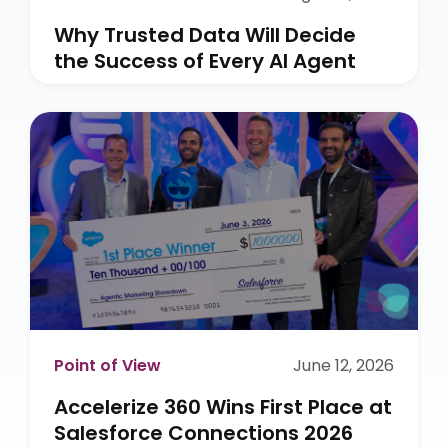
Why Trusted Data Will Decide
the Success of Every AI Agent
Point of View
June 12, 2026
Accelerize 360 Wins First Place at
Salesforce Connections 2026