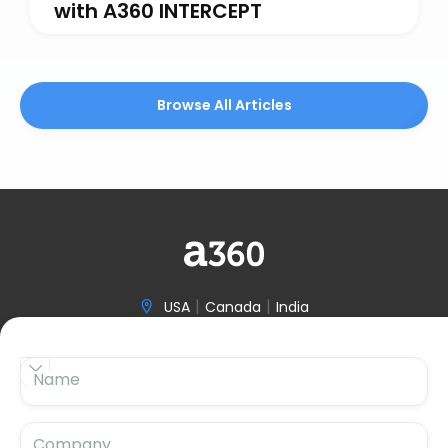
with A360 INTERCEPT
Browse All Articles
|
|
USA
Canada
India

(646) 970-3601


Name

hello@accelerize360.com
Company