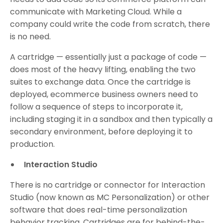
communicate with Marketing Cloud. While a
company could write the code from scratch, there
is no need.
A cartridge — essentially just a package of code —
does most of the heavy lifting, enabling the two
suites to exchange data. Once the cartridge is
deployed, ecommerce business owners need to
follow a sequence of steps to incorporate it,
including staging it in a sandbox and then typically a
secondary environment, before deploying it to
production.
Interaction Studio
There is no cartridge or connector for Interaction
Studio (now known as MC Personalization) or other
software that does real-time personalization
behavior tracking. Cartridges are for behind-the-