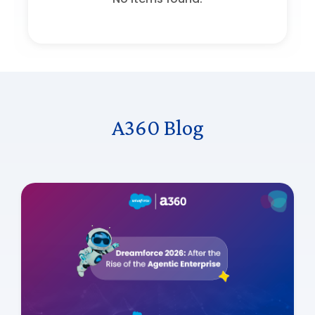
A360 Blog