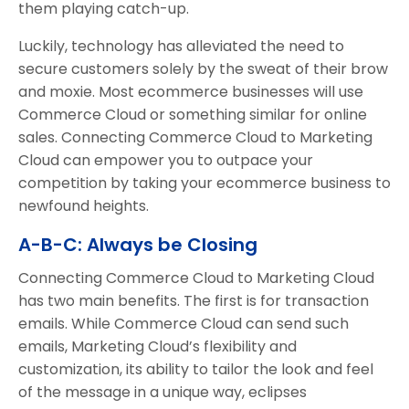
them playing catch-up.
Luckily, technology has alleviated the need to
secure customers solely by the sweat of their brow
and moxie. Most ecommerce businesses will use
Commerce Cloud or something similar for online
sales. Connecting Commerce Cloud to Marketing
Cloud can empower you to outpace your
competition by taking your ecommerce business to
newfound heights.
A-B-C: Always be Closing
Connecting Commerce Cloud to Marketing Cloud
has two main benefits. The first is for transaction
emails. While Commerce Cloud can send such
emails, Marketing Cloud’s flexibility and
customization, its ability to tailor the look and feel
of the message in a unique way, eclipses