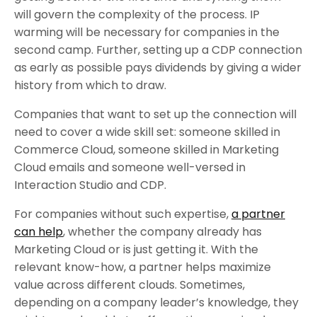
will govern the complexity of the process. IP
warming will be necessary for companies in the
second camp. Further, setting up a CDP connection
as early as possible pays dividends by giving a wider
history from which to draw.
Companies that want to set up the connection will
need to cover a wide skill set: someone skilled in
Commerce Cloud, someone skilled in Marketing
Cloud emails and someone well-versed in
Interaction Studio and CDP.
For companies without such expertise,
a partner
can help
, whether the company already has
Marketing Cloud or is just getting it. With the
relevant know-how, a partner helps maximize
value across different clouds. Sometimes,
depending on a company leader’s knowledge, they