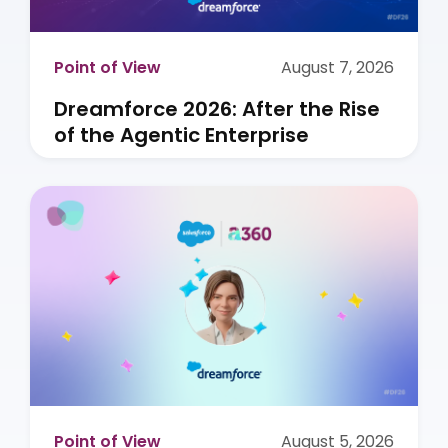
Point of View
August 7, 2026
Dreamforce 2026: After the Rise
of the Agentic Enterprise
Point of View
August 5, 2026