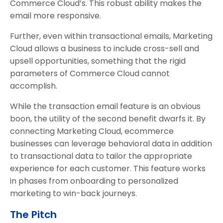
Commerce Cloud’s. This robust ability makes the
email more responsive.
Further, even within transactional emails, Marketing
Cloud allows a business to include cross-sell and
upsell opportunities, something that the rigid
parameters of Commerce Cloud cannot
accomplish.
While the transaction email feature is an obvious
boon, the utility of the second benefit dwarfs it. By
connecting Marketing Cloud, ecommerce
businesses can leverage behavioral data in addition
to transactional data to tailor the appropriate
experience for each customer. This feature works
in phases from onboarding to personalized
marketing to win-back journeys.
The Pitch