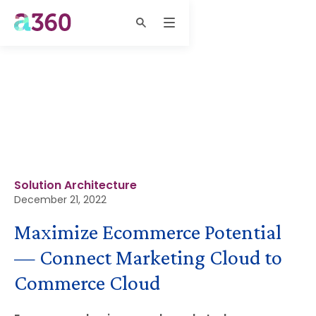
Solution Architecture
December 21, 2022
Maximize Ecommerce Potential
— Connect Marketing Cloud to
Commerce Cloud