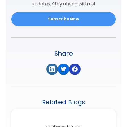
updates. Stay ahead with us!
Subscribe Now
Share
Related Blogs
No items found.