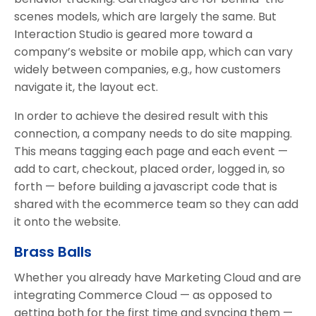
scenes models, which are largely the same. But
Interaction Studio is geared more toward a
company’s website or mobile app, which can vary
widely between companies, e.g., how customers
navigate it, the layout ect.
In order to achieve the desired result with this
connection, a company needs to do site mapping.
This means tagging each page and each event —
add to cart, checkout, placed order, logged in, so
forth — before building a javascript code that is
shared with the ecommerce team so they can add
it onto the website.
Brass Balls
Whether you already have Marketing Cloud and are
integrating Commerce Cloud — as opposed to
getting both for the first time and syncing them —