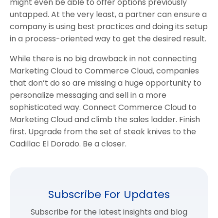
might even be able to offer options previously
untapped. At the very least, a partner can ensure a
company is using best practices and doing its setup
in a process-oriented way to get the desired result.
While there is no big drawback in not connecting
Marketing Cloud to Commerce Cloud, companies
that don’t do so are missing a huge opportunity to
personalize messaging and sell in a more
sophisticated way. Connect Commerce Cloud to
Marketing Cloud and climb the sales ladder. Finish
first. Upgrade from the set of steak knives to the
Cadillac El Dorado. Be a closer.
Subscribe For Updates
Subscribe for the latest insights and blog