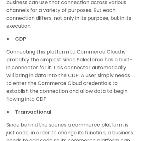
business can use that connection across various
channels for a variety of purposes. But each
connection differs, not only in its purpose, but in its
execution.
CDP
Connecting this platform to Commerce Cloud is
probably the simplest since Salesforce has a built-
in connector for it. This connector automatically
will bring in data into the CDP. A user simply needs
to enter the Commerce Cloud credentials to
establish the connection and allow data to begin
flowing into CDP.
Transactional
Since behind the scenes a commerce platform is
just code, in order to change its function, a business
needs to add code so its commerce platform can