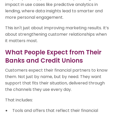
impact in use cases like predictive analytics in
lending, where data insights lead to smarter and
more personal engagement.
This isn't just about improving marketing results. It’s
about strengthening customer relationships when
it matters most.
What People Expect from Their
Banks and Credit Unions
Customers expect their financial partners to know
them. Not just by name, but by need. They want
support that fits their situation, delivered through
the channels they use every day.
That includes:
Tools and offers that reflect their financial