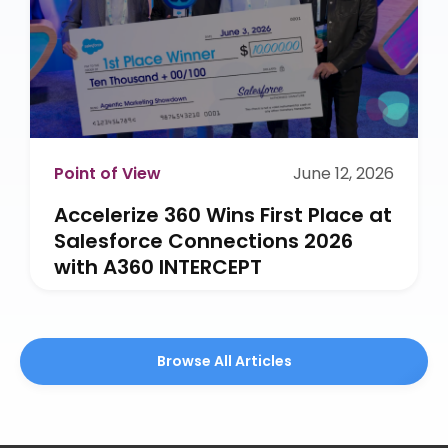
Point of View
June 12, 2026
Accelerize 360 Wins First Place at
Salesforce Connections 2026
with A360 INTERCEPT
Browse All Articles