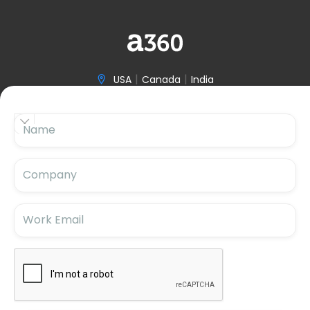
|
|
USA
Canada
India

(646) 970-3601


Name

hello@accelerize360.com
Company
Work Email
Subscribe For Updates
Subscribe for the latest insights and blog updates.
Stay ahead with us!