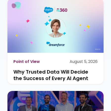
Point of View
August 5, 2026
Why Trusted Data Will Decide
the Success of Every AI Agent