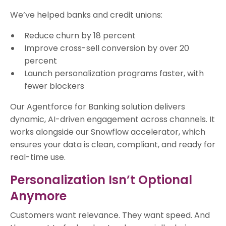
We’ve helped banks and credit unions:
Reduce churn by 18 percent
Improve cross-sell conversion by over 20
percent
Launch personalization programs faster, with
fewer blockers
Our Agentforce for Banking solution delivers
dynamic, AI-driven engagement across channels. It
works alongside our Snowflow accelerator, which
ensures your data is clean, compliant, and ready for
real-time use.
Personalization Isn’t Optional
Anymore
Customers want relevance. They want speed. And