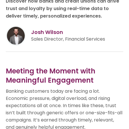
Discover how banks and credit unions can drive
trust and loyalty by using real-time data to
deliver timely, personalized experiences.
Josh Wilson
Sales Director, Financial Services
Meeting the Moment with
Meaningful Engagement
Banking customers today are facing a lot.
Economic pressure, digital overload, and rising
expectations all at once. In times like these, trust
isn’t built through generic offers or one-size-fits-all
campaigns. It’s earned through timely, relevant,
and genuinely helpful engagement.