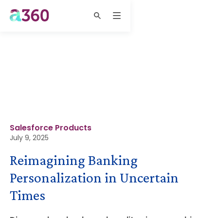
Salesforce Products
July 9, 2025
Reimagining Banking
Personalization in Uncertain
Times