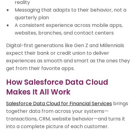
reality
Messaging that adapts to their behavior, not a
quarterly plan
A consistent experience across mobile apps,
websites, branches, and contact centers
Digital-first generations like Gen Z and Millennials
expect their bank or credit union to deliver
experiences as smooth and smart as the ones they
get from their favorite apps.
How Salesforce Data Cloud
Makes It All Work
Salesforce Data Cloud for Financial Services
brings
together data from across your systems—
transactions, CRM, website behavior—and turns it
into a complete picture of each customer.