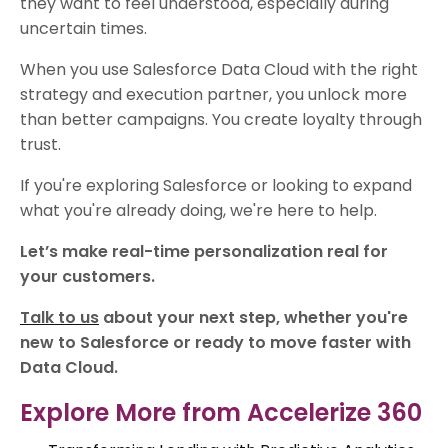
they want to feel understood, especially during
uncertain times.
When you use Salesforce Data Cloud with the right
strategy and execution partner, you unlock more
than better campaigns. You create loyalty through
trust.
If you're exploring Salesforce or looking to expand
what you're already doing, we're here to help.
Let’s make real-time personalization real for
your customers.
Talk to us
about your next step, whether you're
new to Salesforce or ready to move faster with
Data Cloud.
Explore More from Accelerize 360