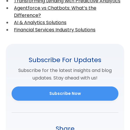
Transforming Lending with Predictive Analytics
Agentforce vs Chatbots: What’s the
Difference?
AI & Analytics Solutions
Financial Services Industry Solutions
Subscribe For Updates
Subscribe for the latest insights and blog
updates. Stay ahead with us!
Subscribe Now
Share