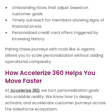
Onboarding flows that adjust based on
customer goals
Timely outreach for members showing signs of
financial stress
Personalized credit card offers triggered by
browsing history
Pairing these journeys with tools like AI agents
allows you to scale personalization without adding
operational complexity.
How Accelerize 360 Helps You
Move Faster
At
Accelerize 360
, we turn personalization goals
into scalable reality. We know how to design,
activate, and accelerate customer journeys across
the Salesforce ecosystem.