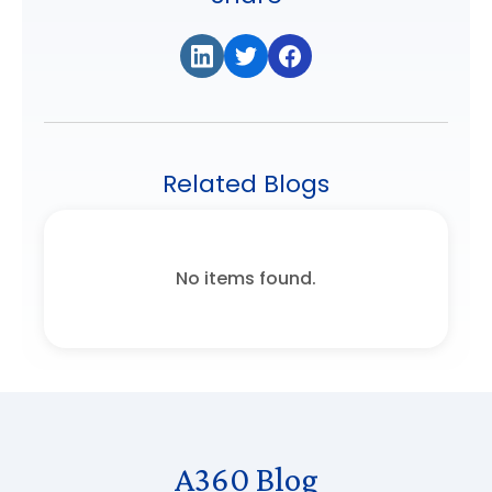
Related Blogs
No items found.
A360 Blog