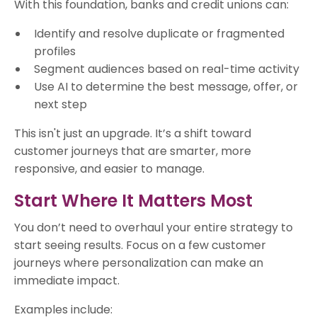
With this foundation, banks and credit unions can:
Identify and resolve duplicate or fragmented
profiles
Segment audiences based on real-time activity
Use AI to determine the best message, offer, or
next step
This isn't just an upgrade. It’s a shift toward
customer journeys that are smarter, more
responsive, and easier to manage.
Start Where It Matters Most
You don’t need to overhaul your entire strategy to
start seeing results. Focus on a few customer
journeys where personalization can make an
immediate impact.
Examples include: