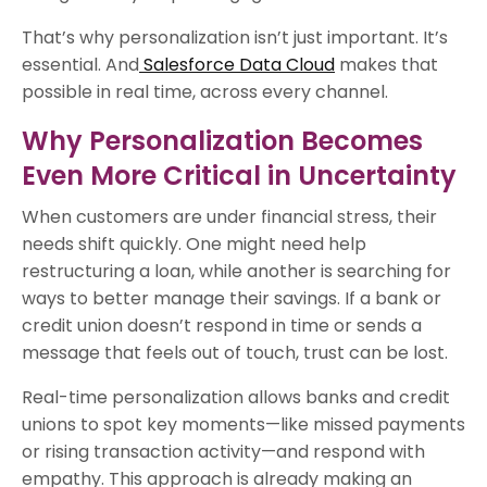
That’s why personalization isn’t just important. It’s
essential. And
Salesforce Data Cloud
makes that
possible in real time, across every channel.
Why Personalization Becomes
Even More Critical in Uncertainty
When customers are under financial stress, their
needs shift quickly. One might need help
restructuring a loan, while another is searching for
ways to better manage their savings. If a bank or
credit union doesn’t respond in time or sends a
message that feels out of touch, trust can be lost.
Real-time personalization allows banks and credit
unions to spot key moments—like missed payments
or rising transaction activity—and respond with
empathy. This approach is already making an