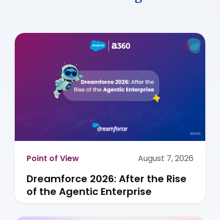
Point of View
August 7, 2026
Dreamforce 2026: After the Rise
of the Agentic Enterprise