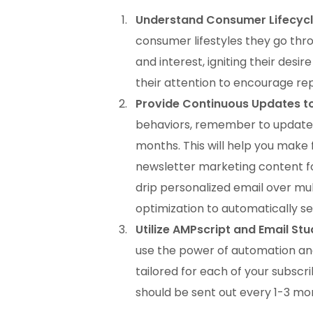
Understand Consumer Lifecycl
consumer lifestyles they go thro
and interest, igniting their desi
their attention to encourage re
Provide Continuous Updates t
behaviors, remember to update 
months. This will help you make
newsletter marketing content fo
drip personalized email over mu
optimization to automatically se
Utilize AMPscript and Email Stu
use the power of automation an
tailored for each of your subsc
should be sent out every 1-3 mo