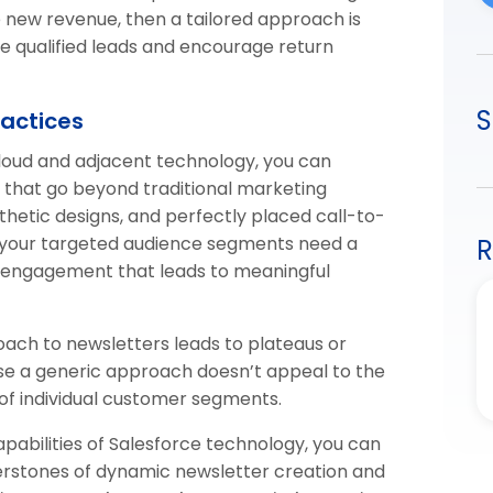
ve new revenue, then a tailored approach is
ure qualified leads and encourage return
S
ractices
Cloud and adjacent technology, you can
 that go beyond traditional marketing
sthetic designs, and perfectly placed call-to-
, your targeted audience segments need a
R
 engagement that leads to meaningful
oach to newsletters leads to plateaus or
ause a generic approach doesn’t appeal to the
 of individual customer segments.
pabilities of Salesforce technology, you can
erstones of dynamic newsletter creation and