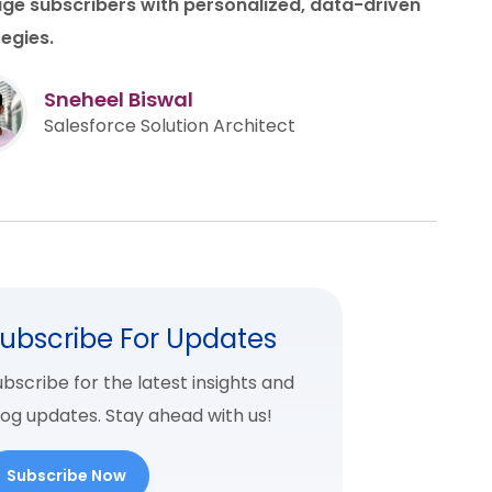
ge subscribers with personalized, data-driven
tegies.
Sneheel Biswal
Salesforce Solution Architect
ubscribe For Updates
bscribe for the latest insights and
log updates. Stay ahead with us!
Subscribe Now