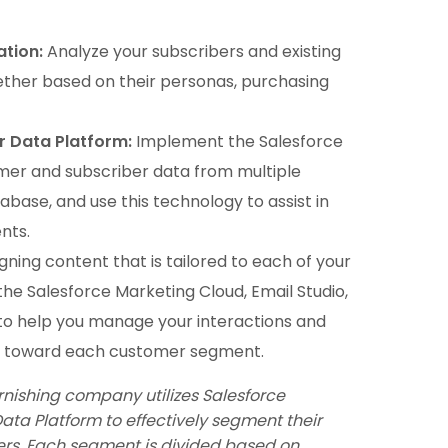
tion:
Analyze your subscribers and existing
her based on their personas, purchasing
r Data Platform:
Implement the Salesforce
er and subscriber data from multiple
base, and use this technology to assist in
nts.
gning content that is tailored to each of your
he Salesforce Marketing Cloud, Email Studio,
to help you manage your interactions and
d toward each customer segment.
rnishing company utilizes Salesforce
ta Platform to effectively segment their
ers. Each segment is divided based on