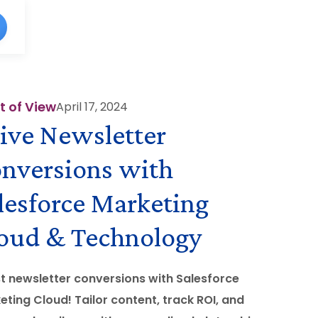
t of View
April 17, 2024
ive Newsletter
nversions with
lesforce Marketing
oud & Technology
t newsletter conversions with Salesforce
eting Cloud! Tailor content, track ROI, and