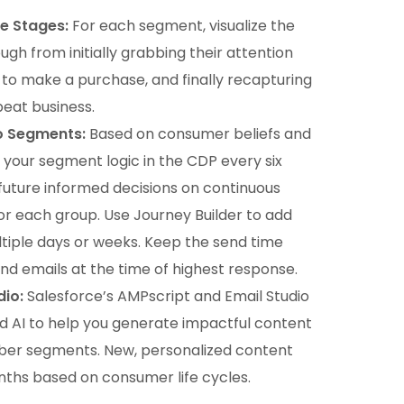
e Stages:
For each segment, visualize the
ugh from initially grabbing their attention
re to make a purchase, and finally recapturing
peat business.
o Segments:
Based on consumer beliefs and
your segment logic in the CDP every six
 future informed decisions on continuous
r each group. Use Journey Builder to add
ltiple days or weeks. Keep the send time
nd emails at the time of highest response.
dio:
Salesforce’s AMPscript and Email Studio
d AI to help you generate impactful content
riber segments. New, personalized content
nths based on consumer life cycles.