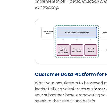
implementation—
personalization and
ROI tracking.
Customer Data Platform for 
Want your newsletters to be viewed m
leads? Utilizing Salesforce’s
customer 
your subscriber base, empowering you 
speak to their needs and beliefs.