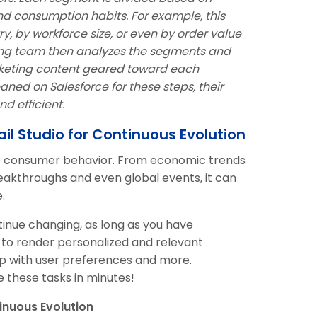
nd consumption habits. For example, this
y, by workforce size, or even by order value
ting team then analyzes the segments and
rketing content geared toward each
ned on Salesforce for these steps, their
d efficient.
il Studio for Continuous Evolution
ce consumer behavior. From economic trends
reakthroughs and even global events, it can
.
inue changing, as long as you have
o render personalized and relevant
p with user preferences and more.
these tasks in minutes!
inuous Evolution