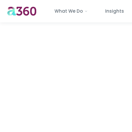
What We Do
Insights