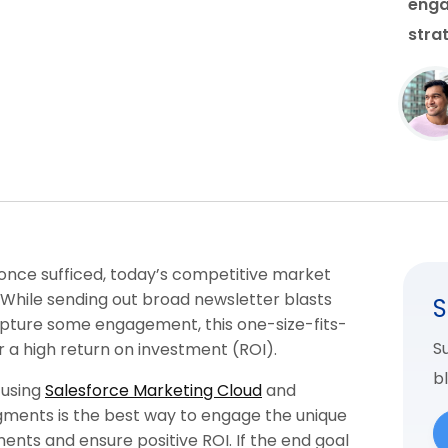
enga
stra
once sufficed, today’s competitive market
 While sending out broad newsletter blasts
S
apture some engagement, this one-size-fits-
Su
r a high return on investment (ROI).
b
 using
Salesforce Marketing Cloud
and
gments is the best way to engage the unique
ents and ensure positive ROI. If the end goal