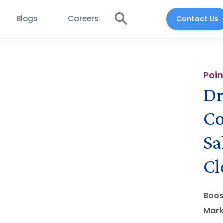
Blogs
Careers
Contact Us
Poin
Dr
Co
Sa
Cl
Boos
Mark