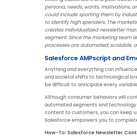
persona, needs, wants, motivations, a
could include sporting them by industr
to identify high spenders. The marke
creates individualized newsletter ma
segment. Since the marketing team lea
processes are automated, scalable, an
Salesforce AMPscript and Ema
Anything and everything can influen
and societal shifts to technological b
be difficult to anticipate every variable
Although consumer behaviors will cont
automated segments and technology t
content to customers, you can keep u
Salesforce empowers you to complete 
How-To: Salesforce Newsletter Cont