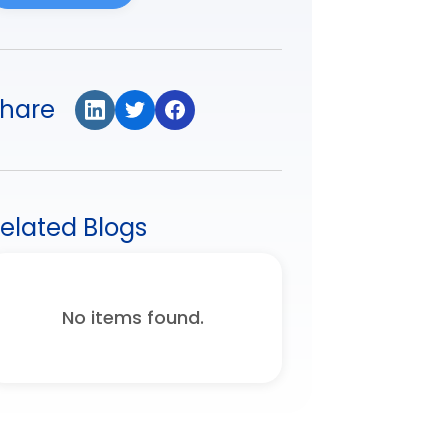
hare
elated Blogs
No items found.