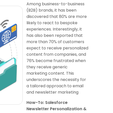
Among business-to-business
(B2B) brands, it has been
discovered that 80% are more
likely to react to bespoke
experiences. Interestingly, it
has also been reported that
more than 70% of customers
expect to receive personalized
content from companies, and
76% become frustrated when
they receive generic
marketing content. This
underscores the necessity for
a tailored approach to email
and newsletter marketing
How-To: Salesforce
Newsletter Personalization &