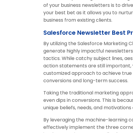
of your business newsletters is to dri
your best bet as it allows you to nurt
business from existing clients.
Salesforce Newsletter Best P
By utilizing the Salesforce Marketing 
generate highly impactful newsletters
tactics. While catchy subject lines, ae
action statements are still important
customized approach to achieve true
conversions and long-term success.
Taking the traditional marketing appr
even dips in conversions. This is bec
unique beliefs, needs, and motivations
By leveraging the machine-learning ca
effectively implement the three corn