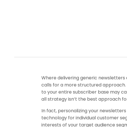
Where delivering generic newsletters 
calls for a more structured approach.
to your entire subscriber base may c
all strategy isn’t the best approach fo
In fact, personalizing your newsletters
technology for individual customer se
interests of your target audience segm