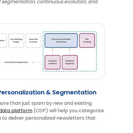
 segmentation, continuous evolution, and
Personalization & Segmentation
ore than just spam by new and existing
data platform
(CDP) will help you categorize
to deliver personalized newsletters that