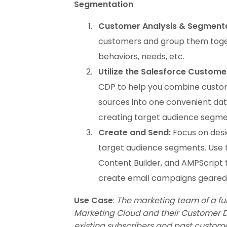
Segmentation
Customer Analysis & Segmenta
customers and group them toget
behaviors, needs, etc.
Utilize the Salesforce Custome
CDP to help you combine custom
sources into one convenient data
creating target audience segme
Create and Send:
Focus on desi
target audience segments. Use t
Content Builder, and AMPScript 
create email campaigns geare
Use Case
:
The marketing team of a fu
Marketing Cloud and their Customer Da
existing subscribers and past custom