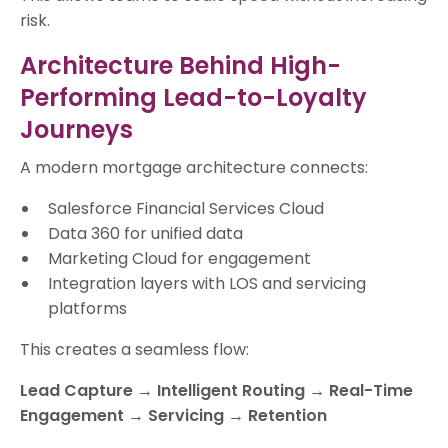
risk.
Architecture Behind High-
Performing Lead-to-Loyalty
Journeys
A modern mortgage architecture connects:
Salesforce Financial Services Cloud
Data 360 for unified data
Marketing Cloud for engagement
Integration layers with LOS and servicing
platforms
This creates a seamless flow:
Lead Capture → Intelligent Routing → Real-Time
Engagement → Servicing → Retention