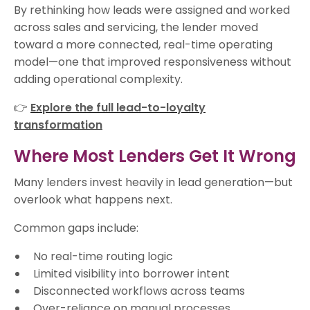
By rethinking how leads were assigned and worked
across sales and servicing, the lender moved
toward a more connected, real-time operating
model—one that improved responsiveness without
adding operational complexity.
👉
Explore the full lead-to-loyalty
transformation
Where Most Lenders Get It Wrong
Many lenders invest heavily in lead generation—but
overlook what happens next.
Common gaps include:
No real-time routing logic
Limited visibility into borrower intent
Disconnected workflows across teams
Over-reliance on manual processes