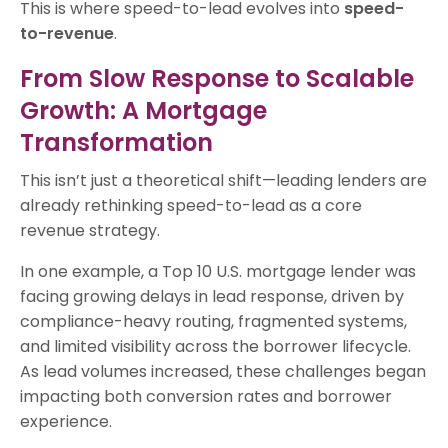
This is where speed-to-lead evolves into
speed-
to-revenue
.
From Slow Response to Scalable
Growth: A Mortgage
Transformation
This isn’t just a theoretical shift—leading lenders are
already rethinking speed-to-lead as a core
revenue strategy.
In one example, a Top 10 U.S. mortgage lender was
facing growing delays in lead response, driven by
compliance-heavy routing, fragmented systems,
and limited visibility across the borrower lifecycle.
As lead volumes increased, these challenges began
impacting both conversion rates and borrower
experience.