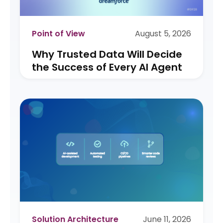
Point of View
August 5, 2026
Why Trusted Data Will Decide
the Success of Every AI Agent
Solution Architecture
June 11, 2026