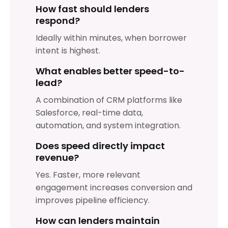
How fast should lenders
respond?
Ideally within minutes, when borrower
intent is highest.
What enables better speed-to-
lead?
A combination of CRM platforms like
Salesforce, real-time data,
automation, and system integration.
Does speed directly impact
revenue?
Yes. Faster, more relevant
engagement increases conversion and
improves pipeline efficiency.
How can lenders maintain