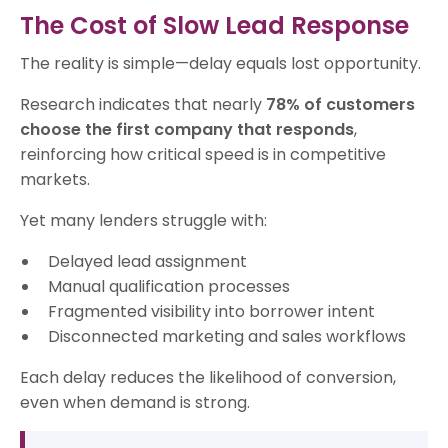
The Cost of Slow Lead Response
The reality is simple—delay equals lost opportunity.
Research indicates that nearly
78% of customers
choose the first company that responds
,
reinforcing how critical speed is in competitive
markets.
Yet many lenders struggle with:
Delayed lead assignment
Manual qualification processes
Fragmented visibility into borrower intent
Disconnected marketing and sales workflows
Each delay reduces the likelihood of conversion,
even when demand is strong.