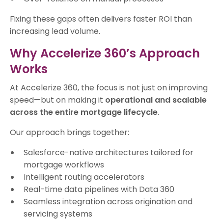
Fixing these gaps often delivers faster ROI than
increasing lead volume.
Why Accelerize 360’s Approach
Works
At Accelerize 360, the focus is not just on improving
speed—but on making it
operational and scalable
across the entire mortgage lifecycle
.
Our approach brings together:
Salesforce-native architectures tailored for
mortgage workflows
Intelligent routing accelerators
Real-time data pipelines with Data 360
Seamless integration across origination and
servicing systems