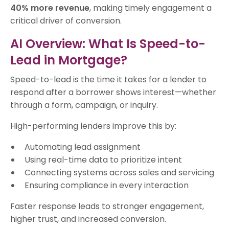
40% more revenue
, making timely engagement a
critical driver of conversion.
AI Overview: What Is Speed-to-
Lead in Mortgage?
Speed-to-lead is the time it takes for a lender to
respond after a borrower shows interest—whether
through a form, campaign, or inquiry.
High-performing lenders improve this by:
Automating lead assignment
Using real-time data to prioritize intent
Connecting systems across sales and servicing
Ensuring compliance in every interaction
Faster response leads to stronger engagement,
higher trust, and increased conversion.