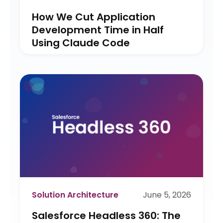
How We Cut Application
Development Time in Half
Using Claude Code
Solution Architecture
June 5, 2026
Salesforce Headless 360: The