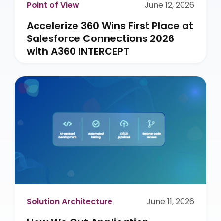
Point of View
June 12, 2026
Accelerize 360 Wins First Place at
Salesforce Connections 2026
with A360 INTERCEPT
Solution Architecture
June 11, 2026