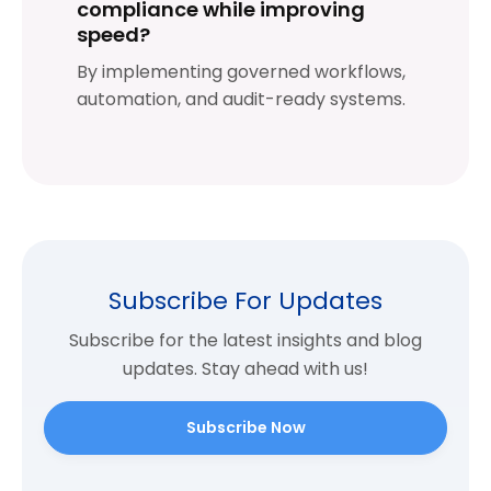
compliance while improving
speed?
By implementing governed workflows,
automation, and audit-ready systems.
Subscribe For Updates
Subscribe for the latest insights and blog
updates. Stay ahead with us!
Subscribe Now