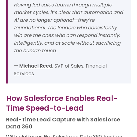
Having led sales teams through multiple
market cycles, it’s clear that automation and
AI are no longer optional—they’re
foundational. The lenders who consistently
win are the ones who can respond instantly,
intelligently, and at scale without sacrificing
the human touch.
—
Michael Reed
, SVP of Sales, Financial
Services
How Salesforce Enables Real-
Time Speed-to-Lead
Real-Time Lead Capture with Salesforce
Data 360
With platforms like Salesforce Data 360, lenders