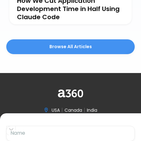
How We Cut Application
Development Time in Half Using
Claude Code
Browse All Articles
|
|
USA
Canada
India

(646) 970-3601


Name

hello@accelerize360.com