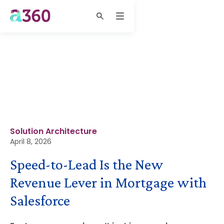
Solution Architecture
April 8, 2026
Speed-to-Lead Is the New
Revenue Lever in Mortgage with
Salesforce