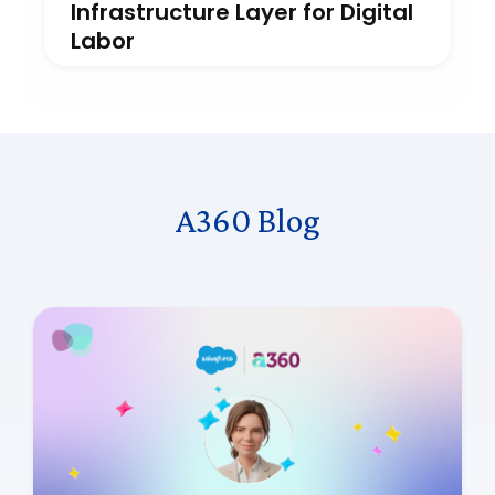
Infrastructure Layer for Digital
Labor
A360 Blog