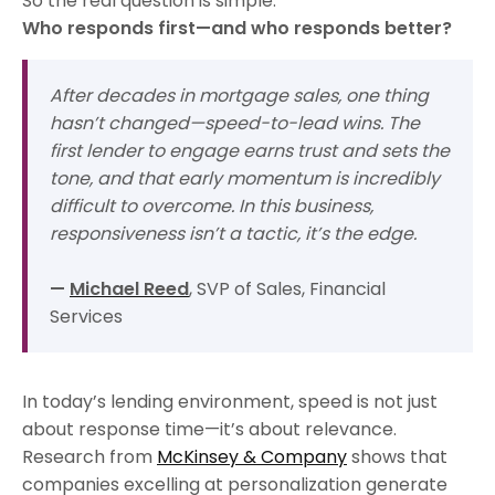
So the real question is simple:
Who responds first—and who responds better?
After decades in mortgage sales, one thing
hasn’t changed—speed-to-lead wins. The
first lender to engage earns trust and sets the
tone, and that early momentum is incredibly
difficult to overcome. In this business,
responsiveness isn’t a tactic, it’s the edge.
—
Michael Reed
, SVP of Sales, Financial
Services
In today’s lending environment, speed is not just
about response time—it’s about relevance.
Research from
McKinsey & Company
shows that
companies excelling at personalization generate