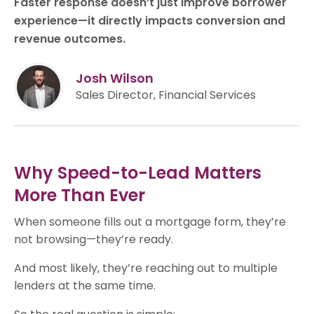
Faster response doesn’t just improve borrower
experience—it directly impacts conversion and
revenue outcomes.
Josh Wilson
Sales Director, Financial Services
Why Speed-to-Lead Matters
More Than Ever
When someone fills out a mortgage form, they’re
not browsing—they’re ready.
And most likely, they’re reaching out to multiple
lenders at the same time.