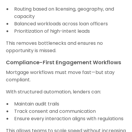
Routing based on licensing, geography, and
capacity
Balanced workloads across loan officers
Prioritization of high-intent leads
This removes bottlenecks and ensures no
opportunity is missed.
Compliance-First Engagement Workflows
Mortgage workflows must move fast—but stay
compliant.
With structured automation, lenders can:
Maintain audit trails
Track consent and communication
Ensure every interaction aligns with regulations
This allows teams to scale speed without increasing