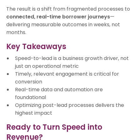
The result is a shift from fragmented processes to
connected, real-time borrower journeys
—
delivering measurable outcomes in weeks, not
months.
Key Takeaways
Speed-to-lead is a business growth driver, not
just an operational metric
Timely, relevant engagement is critical for
conversion
Real-time data and automation are
foundational
Optimizing post-lead processes delivers the
highest impact
Ready to Turn Speed into
Revenue?