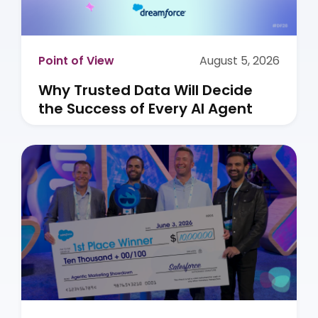
Point of View
August 5, 2026
Why Trusted Data Will Decide
the Success of Every AI Agent