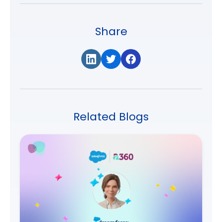
Share
Related Blogs