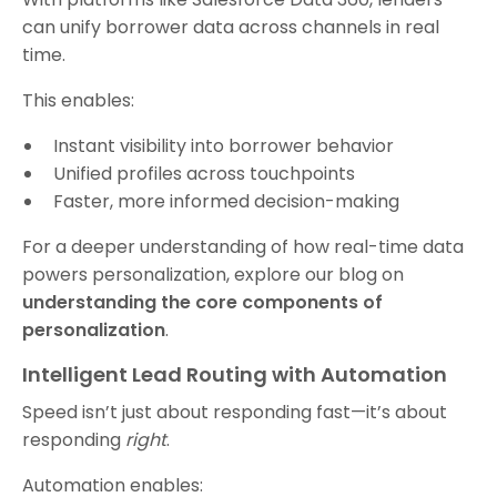
can unify borrower data across channels in real
time.
This enables:
Instant visibility into borrower behavior
Unified profiles across touchpoints
Faster, more informed decision-making
For a deeper understanding of how real-time data
powers personalization, explore our blog on
understanding the core components of
personalization
.
Intelligent Lead Routing with Automation
Speed isn’t just about responding fast—it’s about
responding
right
.
Automation enables: