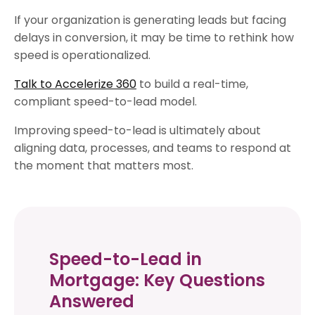
If your organization is generating leads but facing
delays in conversion, it may be time to rethink how
speed is operationalized.
Talk to Accelerize 360
to build a real-time,
compliant speed-to-lead model.
Improving speed-to-lead is ultimately about
aligning data, processes, and teams to respond at
the moment that matters most.
Speed-to-Lead in
Mortgage: Key Questions
Answered