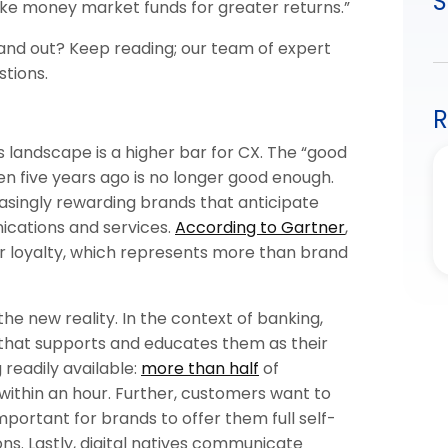
S
ke money market funds for greater returns.”
stand out? Keep reading; our team of expert
stions.
R
 landscape is a higher bar for CX. The “good
ven five years ago is no longer good enough.
easingly rewarding brands that anticipate
ications and services.
According to Gartner
,
r loyalty, which represents more than brand
the new reality. In the context of banking,
 that supports and educates them as their
g readily available:
more than half
of
ithin an hour. Further, customers want to
important for brands to offer them full self-
ons. Lastly, digital natives communicate