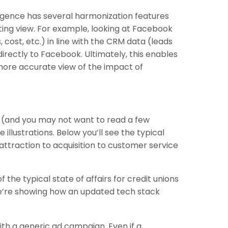
ligence has several harmonization features
rting view. For example, looking at Facebook
 cost, etc.) in line with the CRM data (leads
irectly to Facebook. Ultimately, this enables
 more accurate view of the impact of
s (and you may not want to read a few
lustrations. Below you’ll see the typical
 attraction to acquisition to customer service
 the typical state of affairs for credit unions
e’re showing how an updated tech stack
ith a generic ad campaign. Even if a