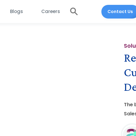
Blogs
Careers
Contact Us
Solu
Re
Cu
De
The 
Sale