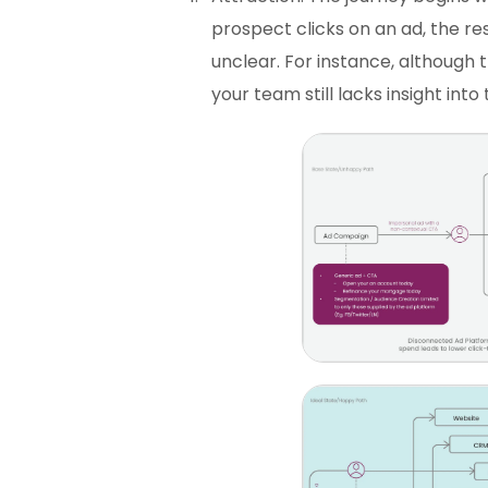
prospect clicks on an ad, the re
unclear. For instance, although 
your team still lacks insight into