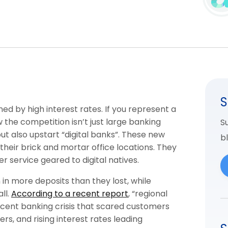
S
d by high interest rates. If you represent a
 the competition isn’t just large banking
Su
but also upstart “digital banks”. These new
b
their brick and mortar office locations. They
r service geared to digital natives.
n in more deposits than they lost, while
ll.
According to a recent report
, “regional
cent banking crisis that scared customers
ers, and rising interest rates leading