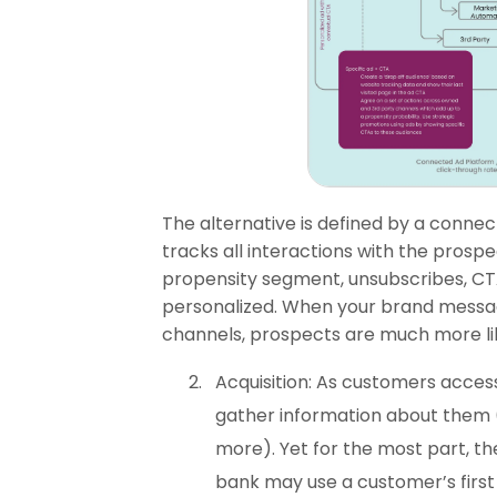
The alternative is defined by a connec
tracks all interactions with the prosp
propensity segment, unsubscribes, CTA
personalized. When your brand messagi
channels, prospects are much more lik
Acquisition: As customers access
gather information about them (
more). Yet for the most part, th
bank may use a customer’s firs