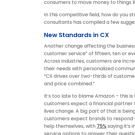
consumers to move money to things li
In this competitive field, how do you 
consultants has compiled a few sugge
New Standards in CX
Another change affecting the business
customer service” of fifteen, ten or e
Across industries, customers are incr
their needs with personalized commun
“CX drives over two-thirds of custome
and price combined.”
It’s too late to blame Amazon – this is 
customers expect a financial partner
lives change. A big part of that is bein
customers expect brands to respond w
help themselves, with
75%
saying it’s 
service options to answer their questi