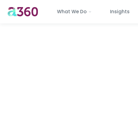
What We Do
Insights