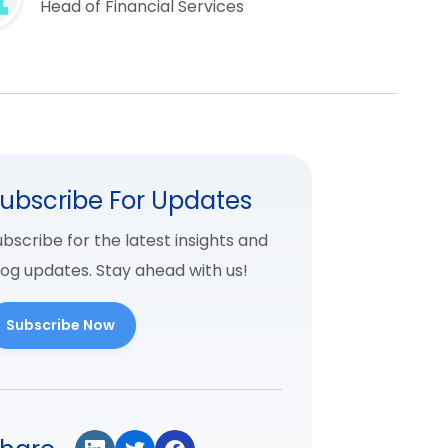
Head of Financial Services
ubscribe For Updates
bscribe for the latest insights and
log updates. Stay ahead with us!
Subscribe Now