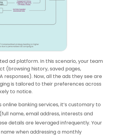
ted ad platform. In this scenario, your team
ect (browsing history, saved pages,
 responses). Now, all the ads they see are
ng is tailored to their preferences across
ely to notice.
 online banking services, it’s customary to
full name, email address, interests and
ese details are leveraged infrequently. Your
t name when addressing a monthly