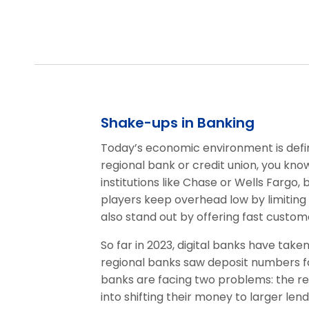
Shake-ups in Banking
Today’s economic environment is define
regional bank or credit union, you know
institutions like Chase or Wells Fargo, 
players keep overhead low by limiting 
also stand out by offering fast custome
So far in 2023, digital banks have take
regional banks saw deposit numbers fa
banks are facing two problems: the re
into shifting their money to larger lend