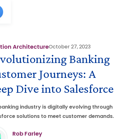
tion Architecture
October 27, 2023
volutionizing Banking
stomer Journeys: A
ep Dive into Salesforce
banking industry is digitally evolving through
sforce solutions to meet customer demands.
Rob Farley