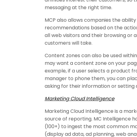
messaging at the right time.
MCP also allows companies the ability 
recommendations based on the actions 
all web visitors and their browsing or a
customers will take.
Content zones can also be used within 
may want a content zone on your page 
example, if a user selects a product
manager to phone them, you can pla
asking for their information or settin
Marketing Cloud Intelligence
Marketing Cloud Intelligence is a marke
source of reporting. MC Intelligence 
(100+) to ingest the most common mar
(display ad data, ad planning, web an