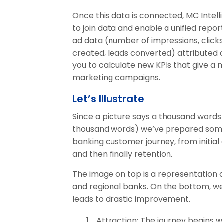
Once this data is connected, MC Intel
to join data and enable a unified repo
ad data (number of impressions, clicks,
created, leads converted) attributed d
you to calculate new KPIs that give a
marketing campaigns.
Let’s Illustrate
Since a picture says a thousand word
thousand words) we’ve prepared some il
banking customer journey, from initial
and then finally retention.
The image on top is a representation of
and regional banks. On the bottom, w
leads to drastic improvement.
Attraction: The journey begins w