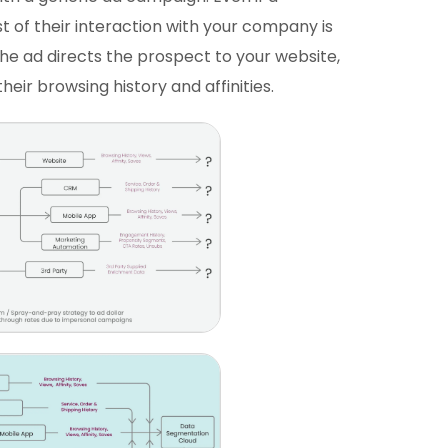
st of their interaction with your company is
the ad directs the prospect to your website,
 their browsing history and affinities.