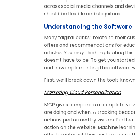
across social media channels and de
should be flexible and ubiquitous.
Understanding the Software
Many “digital banks” relate to their c
offers and recommendations for educa
articles. You may think replicating this 
doesn’t have to be. To get you started
and how implementing this software w
First, we’ll break down the tools known
Marketing Cloud Personalization
MCP gives companies a complete view
are doing and when. A tracking beaco
actions performed by visitors. Further
action on the website. Machine learni
affinities interest their customers, so