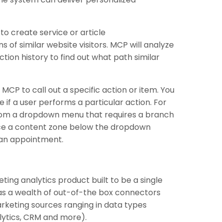
to create service or article
of similar website visitors. MCP will analyze
ction history to find out what path similar
MCP to call out a specific action or item. You
if a user performs a particular action. For
 from a dropdown menu that requires a branch
ce a content zone below the dropdown
g an appointment.
ting analytics product built to be a single
has a wealth of out-of-the box connectors
keting sources ranging in data types
alytics, CRM and more).