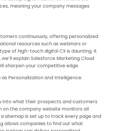
vices, meaning your company messages
ustomers continuously, offering personalized
tional resources such as webinars or
type of high-touch digital CX is daunting. It
, we’ll explain Salesforce Marketing Cloud
ill sharpen your competitive edge.
 as Personalization and Intelligence.
 into what their prospects and customers
n on the company website monitors all
, a sitemap is set up to track every page and
ng allows companies to find out what
 the system can deliver personalized