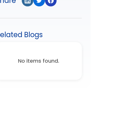
hare
elated Blogs
No items found.